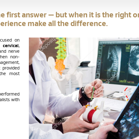
e first answer — but when it is the right o
erience make all the difference.
ocused on
he
cervical,
and nerve
When non-
anagement,
 provided
 the most
 performed
lists with