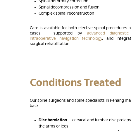
Spinal deformity correction
Spinal decompression and fusion
Complex spinal reconstruction
Care is available for both elective spinal procedures 
cases — supported by
advanced diagnostic
intraoperative navigation technology
, and integra
surgical rehabilitation.
Conditions Treated
Our spine surgeons and spine specialists in Penang m
back:
Disc herniation
— cervical and lumbar disc prolap
the arms or legs