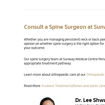
Consult a Spine Surgeon at Su
Whether you are managing persistent neck or back pain,
opinion on whether spine surgery is the right option fo
your outcome.
Our spine surgery team at Sunway Medical Centre Penan
appropriate treatment pathway.
Learn more about orthopaedic care at our
Orthopaedic
Read More:
Scoliosis Treatment
|
Bones and Joints Car
Dr. Lee Shw