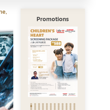
ne,
Promotions