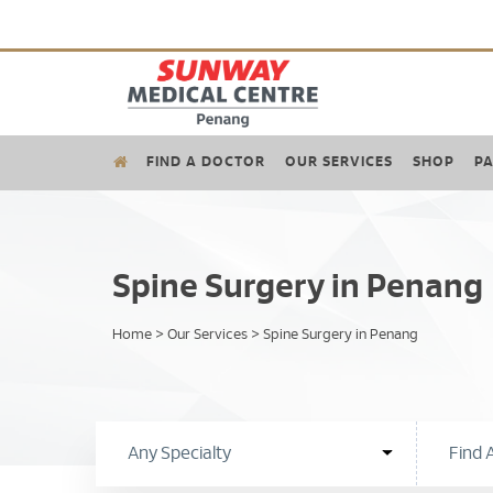
FIND A DOCTOR
OUR SERVICES
SHOP
PA
Spine Surgery in Penang
Home
>
Our Services
>
Spine Surgery in Penang