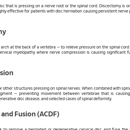
isc that is pressing on a nerve root or the spinal cord. Discectomy is o
 effective for patients with disc herniation causing persistent nerve 
my
arch at the back of a vertebra — to relieve pressure on the spinal cord
ervical myelopathy where nerve compression is causing significant f
sion
 other structures pressing on spinal nerves. When combined with spina
 segment — preventing movement between vertebrae that is causing
egenerative disc disease, and selected cases of spinal deformity.
y and Fusion (ACDF)
 to remove a herniated or degenerative cervical disc and fuse the 