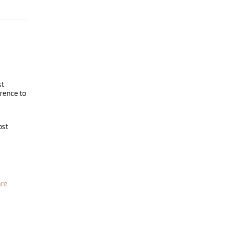
st
erence to
ost
are