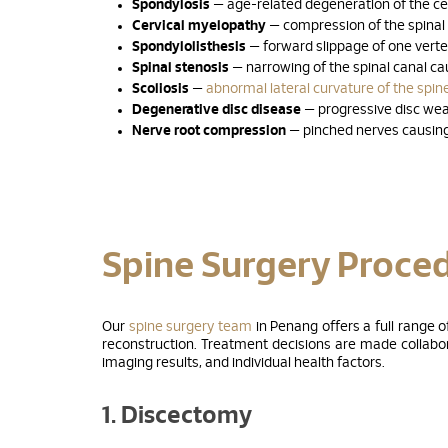
Spondylosis
— age-related degeneration of the cer
Cervical myelopathy
— compression of the spinal
Spondylolisthesis
— forward slippage of one vert
Spinal stenosis
— narrowing of the spinal canal cau
Scoliosis
—
abnormal lateral curvature of the spin
Degenerative disc disease
— progressive disc wea
Nerve root compression
— pinched nerves causing
Spine Surgery Proce
Our
spine surgery team
in Penang offers a full range 
reconstruction. Treatment decisions are made collabora
imaging results, and individual health factors.
1. Discectomy