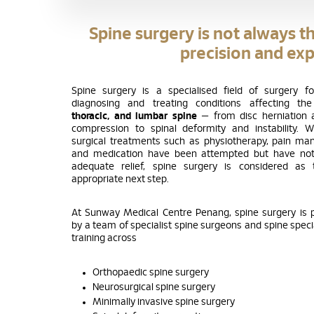
Spine surgery is not always th
precision and exp
Spine surgery is a specialised field of surgery f
diagnosing and treating conditions affecting t
thoracic, and lumbar spine
— from disc herniation 
compression to spinal deformity and instability. 
surgical treatments such as physiotherapy, pain m
and medication have been attempted but have not
adequate relief, spine surgery is considered as
appropriate next step.
At Sunway Medical Centre Penang, spine surgery is
by a team of specialist spine surgeons and spine specia
training across
Orthopaedic spine surgery
Neurosurgical spine surgery
Minimally invasive spine surgery