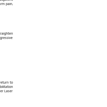
arm pain,
traighten
ogressive
return to
ilitation
wer Laser