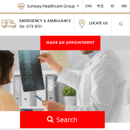
Sunway Healthcare Group
ENG
中文
ID
BM
EMERGENCY & AMBULANCE
LOCATE US
04-373 9111
MAKE AN APPOINTMENT
Search