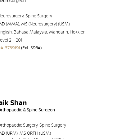
 Neurosurgeon
eurosurgery, Spine Surgery
MD (MMA), MS (Neurosurgery) (USM)
nglish, Bahasa Malaysia, Mandarin, Hokkien
evel 2 – 201
04-3739191
(Ext. 5964)
aik Shan
 Orthopaedic & Spine Surgeon
rthopaedic Surgery, Spine Surgery
MD (UPM), MS ORTH (USM)