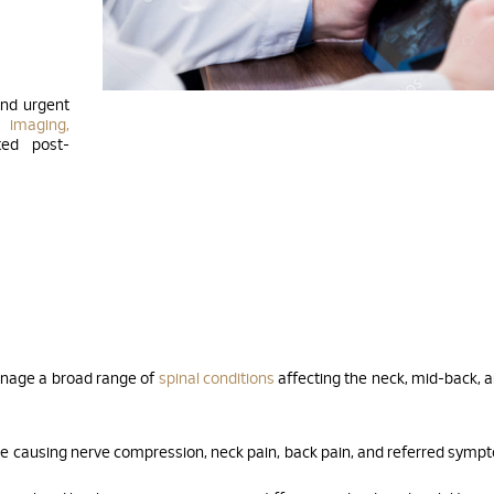
and urgent
 imaging,
ted post-
anage a broad range of
spinal conditions
affecting the neck, mid-back, 
se causing nerve compression, neck pain, back pain, and referred symp