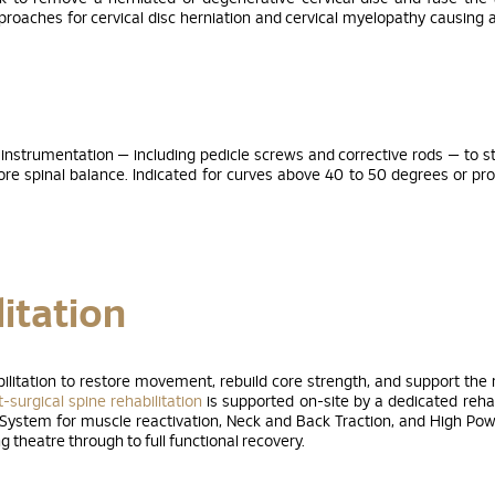
pproaches for cervical disc herniation and cervical myelopathy causing 
 instrumentation — including pedicle screws and corrective rods — to s
tore spinal balance. Indicated for curves above 40 to 50 degrees or pr
itation
ilitation to restore movement, rebuild core strength, and support the 
-surgical spine rehabilitation
is supported on-site by a dedicated rehab
 System for muscle reactivation, Neck and Back Traction, and High Po
 theatre through to full functional recovery.