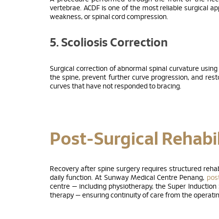
vertebrae. ACDF is one of the most reliable surgical a
weakness, or spinal cord compression.
5. Scoliosis Correction
Surgical correction of abnormal spinal curvature using
the spine, prevent further curve progression, and res
curves that have not responded to bracing.
Post-Surgical Rehabil
Recovery after spine surgery requires structured rehab
daily function. At Sunway Medical Centre Penang,
post
centre — including physiotherapy, the Super Induction
therapy — ensuring continuity of care from the operating