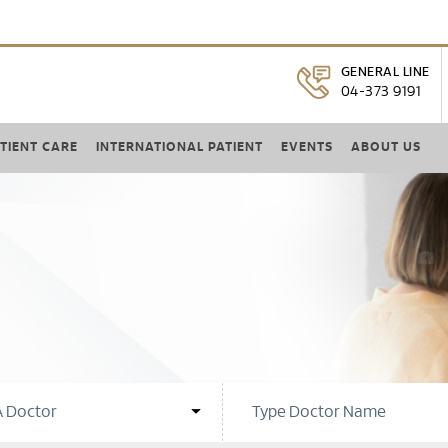
GENERAL LINE
04-373 9191
TIENT CARE
INTERNATIONAL PATIENT
EVENTS
ABOUT US