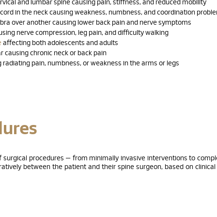
vical and lumbar spine causing pain, stiffness, and reduced mobility
 cord in the neck causing weakness, numbness, and coordination probl
ebra over another causing lower back pain and nerve symptoms
sing nerve compression, leg pain, and difficulty walking
e
affecting both adolescents and adults
r causing chronic neck or back pain
 radiating pain, numbness, or weakness in the arms or legs
dures
of surgical procedures — from minimally invasive interventions to compl
tively between the patient and their spine surgeon, based on clinical 