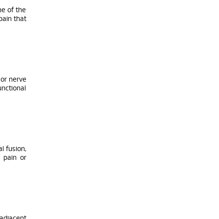
ne of the
pain that
 or nerve
unctional
l fusion,
 pain or
adjacent