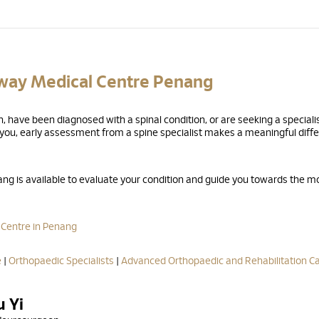
nway Medical Centre Penang
 have been diagnosed with a spinal condition, or are seeking a speciali
r you, early assessment from a spine specialist makes a meaningful diff
g is available to evaluate your condition and guide you towards the m
 Centre in Penang
e
|
Orthopaedic Specialists
|
Advanced Orthopaedic and Rehabilitation C
u Yi