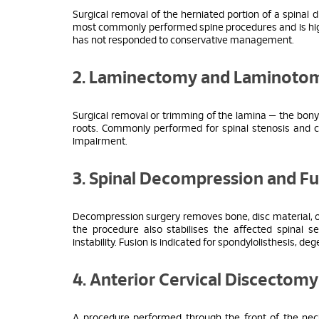
Surgical removal of the herniated portion of a spinal d
most commonly performed spine procedures and is highly
has not responded to conservative management.
2. Laminectomy and Laminoto
Surgical removal or trimming of the lamina — the bony 
roots. Commonly performed for spinal stenosis and c
impairment.
3. Spinal Decompression and Fu
Decompression surgery removes bone, disc material, or
the procedure also stabilises the affected spinal
instability. Fusion is indicated for spondylolisthesis, d
4. Anterior Cervical Discectom
A procedure performed through the front of the neck