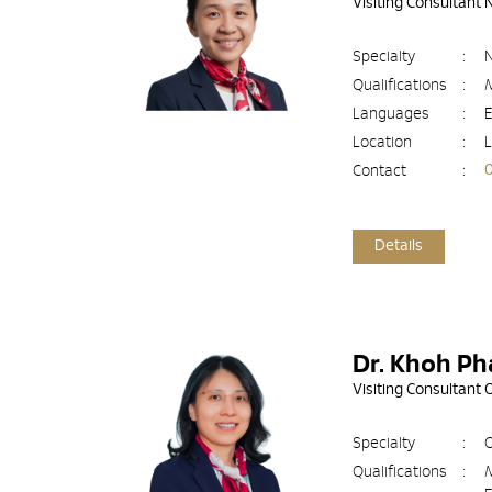
Visiting Consultant
Specialty
:
N
Qualifications
:
Languages
:
E
Location
:
L
Contact
:
Details
Dr. Khoh Ph
Visiting Consultant
Specialty
:
O
Qualifications
: