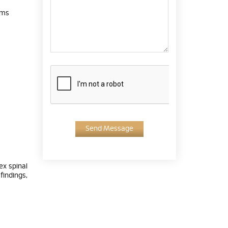
ems
Send Message
ex spinal
findings,