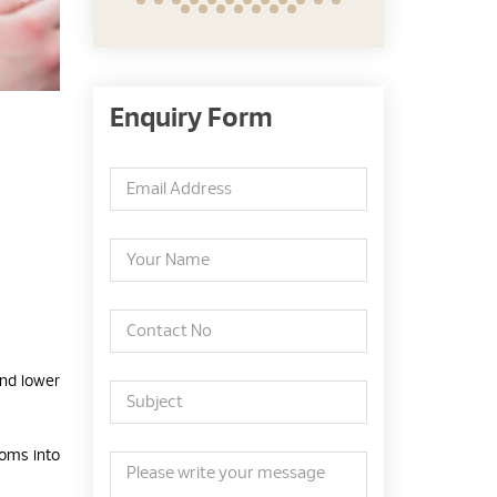
Enquiry Form
and lower
toms into