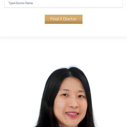
Find A Doctor