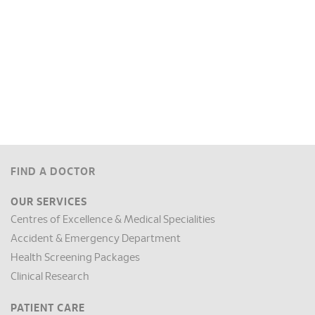
FIND A DOCTOR
OUR SERVICES
Centres of Excellence & Medical Specialities
Accident & Emergency Department
Health Screening Packages
Clinical Research
PATIENT CARE