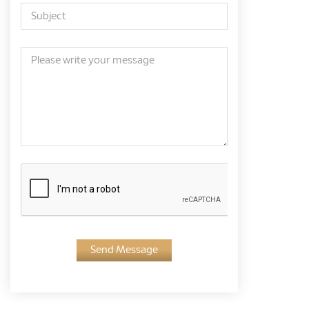
Send Message