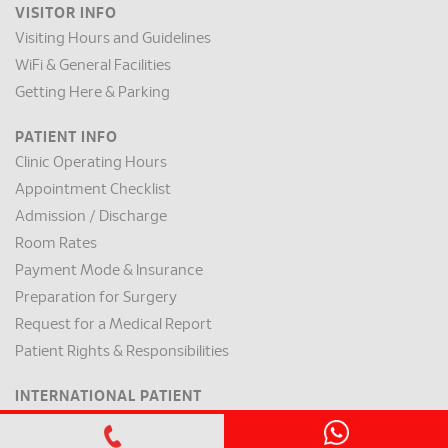
VISITOR INFO
Visiting Hours and Guidelines
WiFi & General Facilities
Getting Here & Parking
PATIENT INFO
Clinic Operating Hours
Appointment Checklist
Admission / Discharge
Room Rates
Payment Mode & Insurance
Preparation for Surgery
Request for a Medical Report
Patient Rights & Responsibilities
INTERNATIONAL PATIENT
International Patient Centre