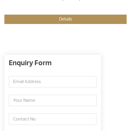
Details
Enquiry Form