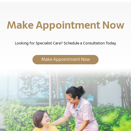
Make Appointment Now
Looking for Specialist Care? Schedule a Consultation Today.
Make Appointment Now