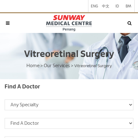
ENG
中文
ID
BM
Vitreoretinal Surgery
Home
Our Services
>
>
Vitreoretinal Surgery
Find A Doctor