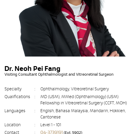
Dr. Neoh Pei Fang
Visiting Consultant Ophthalmologist and Vitreoretinal Surgeon
Specialty
:
Ophthalmology, Vitreoretinal Surgery
Qualifications
:
MD (USM), MMed (Ophthalmology) (USM)
Fellowship in Vitreoretinal Surgery (CCFT, MOH)
Languages
:
English, Bahasa Malaysia, Mandarin, Hokkien,
Cantonese
Location
:
Level 1 - 101
04-3739191
Contact
:
(Ext. 5902)