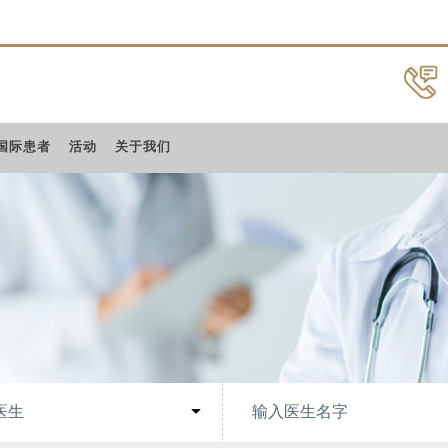
国际患者
活动
关于我们