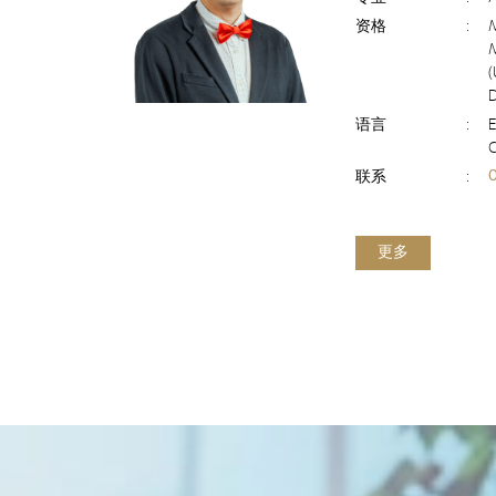
资格
:
(
D
语言
:
E
联系
:
更多