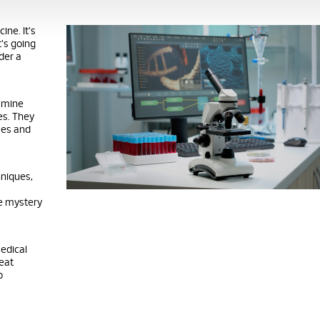
ine. It's
t's going
nder a
xamine
es. They
sses and
hniques,
he mystery
medical
eat
o