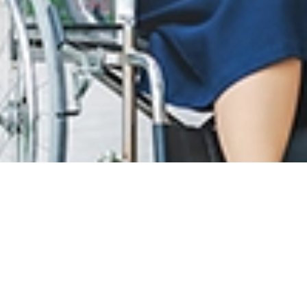
息
LOYALTY PROGRAM