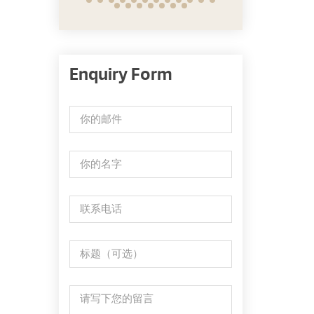
Enquiry Form