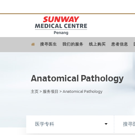
搜寻医生
我们的服务
线上购买
患者信息
Anatomical Pathology
主页
>
服务项目
>
Anatomical Pathology