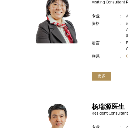
Visiting Consultant 
专业
:
资格
:
A
语言
:
E
联系
:
更多
杨瑞源医生
Resident Consultant
专业
: