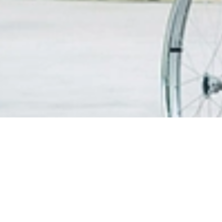
搜寻医生
患者信