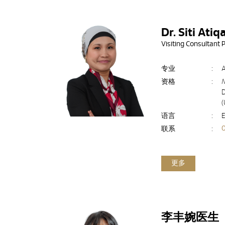
Dr. Siti Ati
Visiting Consultant 
专业
:
资格
:
D
语言
:
E
联系
:
更多
李丰婉医生