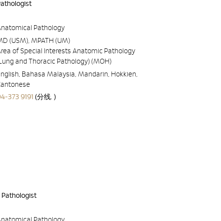
Pathologist
Anatomical Pathology
MD (USM), MPATH (UM)
rea of Special Interests Anatomic Pathology
(Lung and Thoracic Pathology) (MOH)
nglish, Bahasa Malaysia, Mandarin, Hokkien,
Cantonese
04-373 9191
(分线. )
 Pathologist
Anatomical Pathology