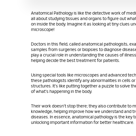
Anatomical Pathology is like the detective work of medic
all about studying tissues and organs to figure out wha
on inside the body. Imagine it as looking at tiny clues u
microscope!
Doctors in this field, called anatomical pathologists, e
samples from surgeries or biopsies to diagnose diseas
play a crucial role in understanding the causes of illne
helping decide the best treatment for patients.
Using special tools like microscopes and advanced tec
these pathologists identify any abnormalities in cells or
structures. It's like putting together a puzzle to solve t
of what's happening in the body.
Their work doesn't stop there; they also contribute to 
knowledge, helping improve how we understand and tr
diseases. In essence, anatomical pathology is the key t
unlocking important information for better healthcare.