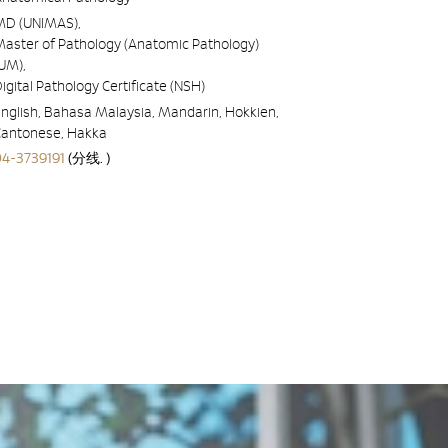
MD (UNIMAS),
Master of Pathology (Anatomic Pathology)
UM),
igital Pathology Certificate (NSH)
nglish, Bahasa Malaysia, Mandarin, Hokkien,
Cantonese, Hakka
04-3739191
(分线. )