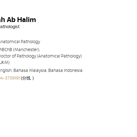
qah Ab Halim
Pathologist
Anatomical Pathology
MBChB (Manchester),
octor of Pathology (Anatomical Pathology)
(UKM)
nglish, Bahasa Malaysia, Bahasa Indonesia
04-3739191
(分线. )