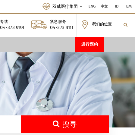
双威医疗集团
ENG
中文
ID
BM
专线
紧急服务
我们的位置
04-373 9191
04-373 9111
进行预约
搜寻