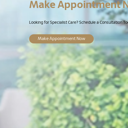
Make Appointment 
Looking for Specialist Care? Schedule a Consultation To
Make Appointment Now