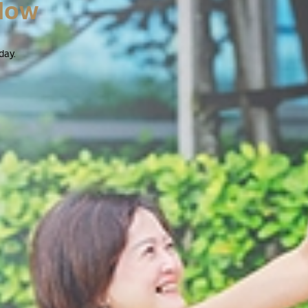
Now
day.