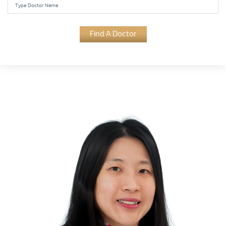
Find A Doctor