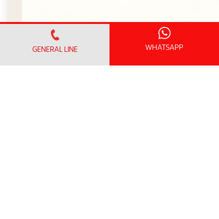
WHATSAPP
GENERAL LINE