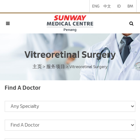
ENG
中文
ID
BM
Vitreoretinal Surgery
主页
服务项目
>
>
Vitreoretinal Surgery
Find A Doctor