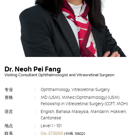
Dr. Neoh Pei Fang
Visiting Consultant Ophthalmologist and Vitreoretinal Surgeon
专业
:
Ophthalmology, Vitreoretinal Surgery
资格
:
MD (USM), MMed (Ophthalmology) (USM)
Fellowship in Vitreoretinal Surgery (CCFT, MOH)
语言
:
English, Bahasa Malaysia, Mandarin, Hokkien,
Cantonese
地点
:
Level 1 - 101
04-3739191
联系
:
(分线. 5902)