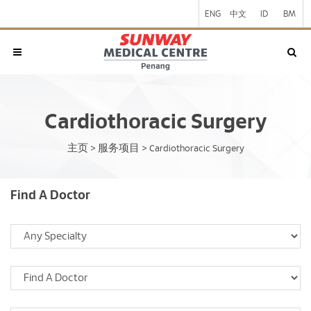
ENG
中文
ID
BM
Cardiothoracic Surgery
主页
服务项目
>
>
Cardiothoracic Surgery
Find A Doctor