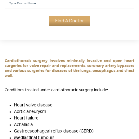
Find A Doctor
Cardiothoracic surgery involves minimally invasive and open heart
surgeries for valve repair and replacements, coronary artery bypasses
and various surgeries for diseases of the lungs, oesophagus and chest
wall.
Conditions treated under cardiothoracic surgery include:
Heart valve disease
Aortic aneurysm
Heart failure
Achalasia
Gastroesophageal reflux disease (GERD)
Mediastinal tumours