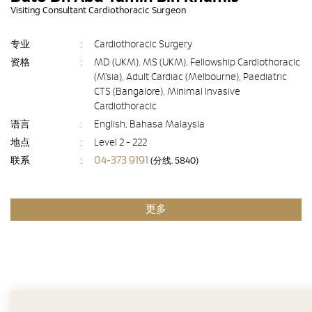
Visiting Consultant Cardiothoracic Surgeon
专业
:
Cardiothoracic Surgery
资格
:
MD (UKM), MS (UKM), Fellowship Cardiothoracic
(M’sia), Adult Cardiac (Melbourne), Paediatric
CTS (Bangalore), Minimal Invasive
Cardiothoracic
语言
:
English, Bahasa Malaysia
地点
:
Level 2 - 222
04-373 9191
联系
:
(分线. 5840)
更多