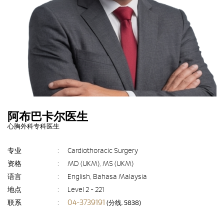
阿布巴卡尔医生
心胸外科专科医生
专业
:
Cardiothoracic Surgery
资格
:
MD (UKM), MS (UKM)
语言
:
English, Bahasa Malaysia
地点
:
Level 2 - 221
04-3739191
联系
:
(分线. 5838)