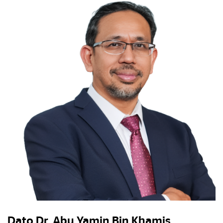
Dato Dr. Abu Yamin Bin Khamis