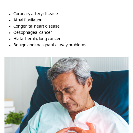
Coronary artery disease
Atrial fibrillation
Congenital heart disease
Oesophageal cancer
Hiatal hernia, lung cancer
Benign and malignant airway problems