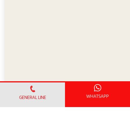
WHATSAPP
GENERAL LINE