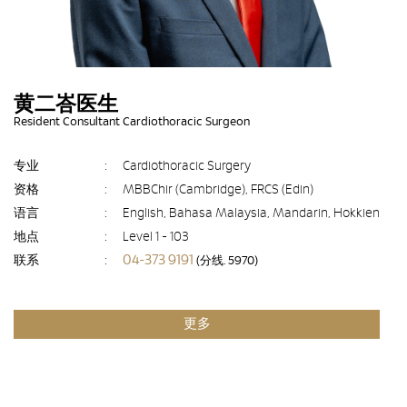
黄二峇医生
Resident Consultant Cardiothoracic Surgeon
专业
:
Cardiothoracic Surgery
资格
:
MBBChir (Cambridge), FRCS (Edin)
语言
:
English, Bahasa Malaysia, Mandarin, Hokkien
地点
:
Level 1 - 103
04-373 9191
联系
:
(分线. 5970)
更多