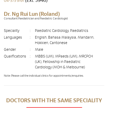
(Ext. 5946)
04-373 9191
Dr. Ng Rui Lun (Roland)
Consultant Paediatrician and Paediatric Cardiologist
Speciality
:
Paediatric Cardiology, Paediatrics
Languages
:
English, Bahasa Malaysia, Mandarin,
Hokkien, Cantonese
Gender
:
Male
Qualifications
:
MBBS (UM), MPaeds (UM), MRCPCH
(UK), Fellowship in Paediatric
Cardiology (MOH & Melbourne)
Note: Please call the individual clinics for appointments/enquiries.
DOCTORS WITH THE SAME SPECIALITY