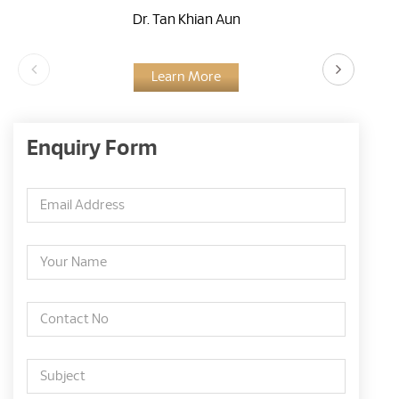
Dr. Tan Khian Aun
Learn More
Enquiry Form