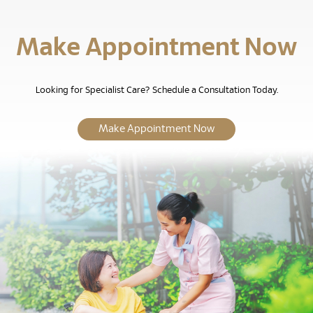
Make Appointment Now
Looking for Specialist Care? Schedule a Consultation Today.
Make Appointment Now