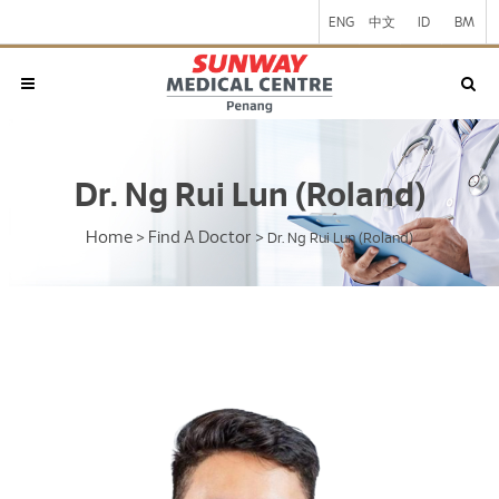
ENG
中文
ID
BM
Dr. Ng Rui Lun (Roland)
Home
Find A Doctor
>
>
Dr. Ng Rui Lun (Roland)