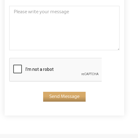
Send Message