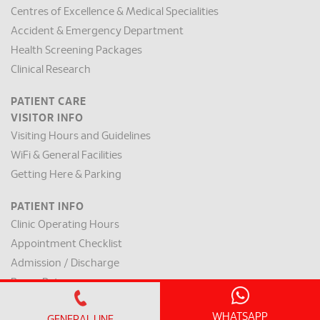
Centres of Excellence & Medical Specialities
Accident & Emergency Department
Health Screening Packages
Clinical Research
PATIENT CARE
VISITOR INFO
Visiting Hours and Guidelines
WiFi & General Facilities
Getting Here & Parking
PATIENT INFO
Clinic Operating Hours
Appointment Checklist
Admission / Discharge
Room Rates
Payment Mode & Insurance
WHATSAPP
GENERAL LINE