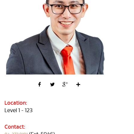
Location:
Level 1 - 123
Contact: