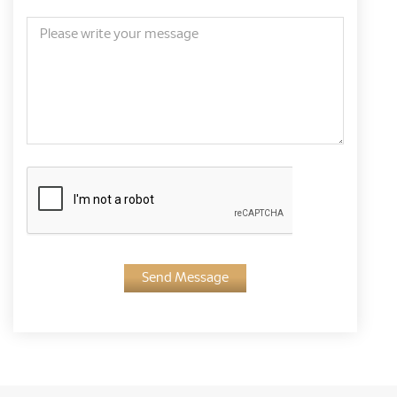
Send Message