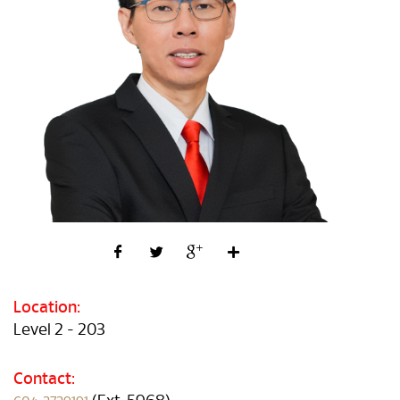
Location:
Level 2 - 203
Contact: