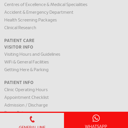
Centres of Excellence & Medical Specialities
Accident & Emergency Department
Health Screening Packages
Clinical Research
PATIENT CARE
VISITOR INFO
Visiting Hours and Guidelines
WiFi & General Facilities
Getting Here & Parking
PATIENT INFO
Clinic Operating Hours
Appointment Checklist
Admission / Discharge
Room Rates
Payment Mode & Insurance
WHATSAPP
GENERAL LINE