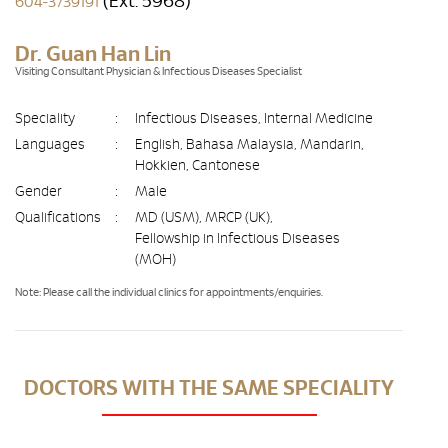
(Ext. 5968)
604-3739191
Dr. Guan Han Lin
Visiting Consultant Physician & Infectious Diseases Specialist
Speciality
:
Infectious Diseases, Internal Medicine
Languages
:
English, Bahasa Malaysia, Mandarin,
Hokkien, Cantonese
Gender
:
Male
Qualifications
:
MD (USM), MRCP (UK),
Fellowship in Infectious Diseases
(MOH)
Note: Please call the individual clinics for appointments/enquiries.
DOCTORS WITH THE SAME SPECIALITY