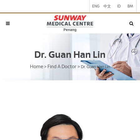
ENG
中文
ID
BM
Dr. Guan Han Lin
Home
Find A Doctor
>
>
Dr. Guan Han Lin