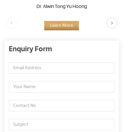
Dr. Alwin Tong Yu Hoong
Learn More
Enquiry Form