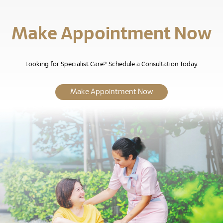
Make Appointment Now
Looking for Specialist Care? Schedule a Consultation Today.
Make Appointment Now