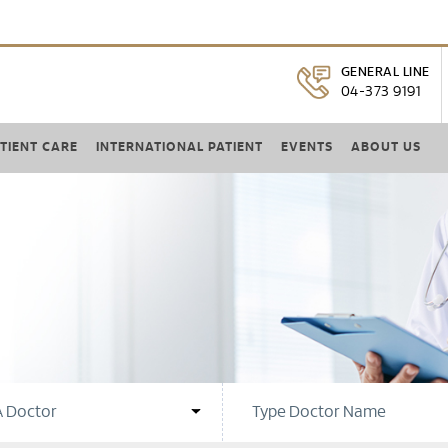
GENERAL LINE
04-373 9191
TIENT CARE
INTERNATIONAL PATIENT
EVENTS
ABOUT US