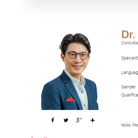
Dr.
Consulta
Speciali
Langua
Gender
Qualific
Note: Pl