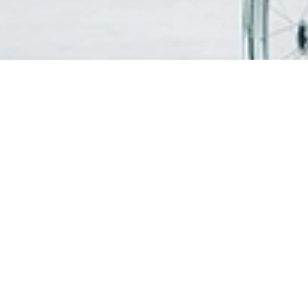
FIND A DOCTOR
PATIEN
VISITO
OUR SERVICES
Visitin
Centres of Excellence & Medical
WiFi & G
Specialities
Getting
Accident & Emergency Department
Health Screening Packages
PATIEN