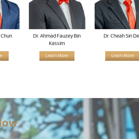
n Chun
Dr. Ahmad Fauzey Bin
Dr. Cheah Sin D
Kassim
re
Learn More
Learn More
Now