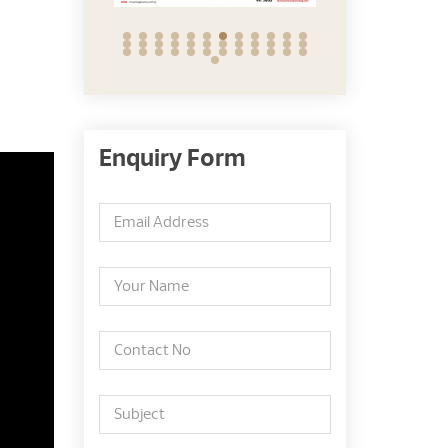
Enquiry Form