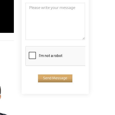
Send Message