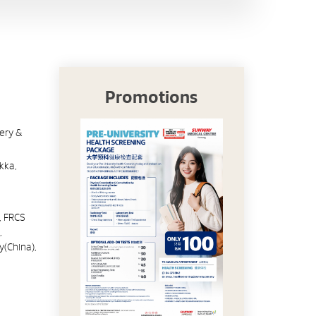
Promotions
gery &
kka,
, FRCS
,
y(China),