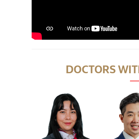
DOCTORS WITH