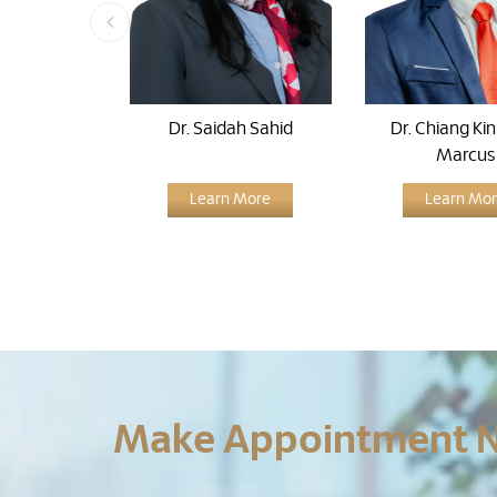
Dr. Saidah Sahid
Dr. Chiang Ki
Marcus
Learn More
Learn Mo
Make Appointment 