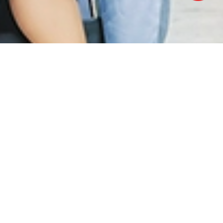
OFFICE HOURS
Monday - Friday:
8.30am – 5.00pm
(Lunch Hour 1.00pm – 2.00pm)
Saturday : 8.30am - 1.00pm
Sundays & Public Holiday : Closed