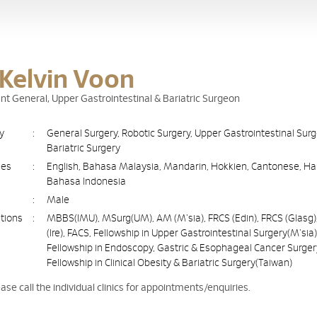
 Kelvin Voon
nt General, Upper Gastrointestinal & Bariatric Surgeon
ty
:
General Surgery, Robotic Surgery, Upper Gastrointestinal Sur
Bariatric Surgery
ges
:
English, Bahasa Malaysia, Mandarin, Hokkien, Cantonese, Ha
Bahasa Indonesia
:
Male
ations
:
MBBS(IMU), MSurg(UM), AM (M'sia), FRCS (Edin), FRCS (Glasg)
(Ire), FACS, Fellowship in Upper Gastrointestinal Surgery(M'sia)
Fellowship in Endoscopy, Gastric & Esophageal Cancer Surger
Fellowship in Clinical Obesity & Bariatric Surgery(Taiwan)
ease call the individual clinics for appointments/enquiries.