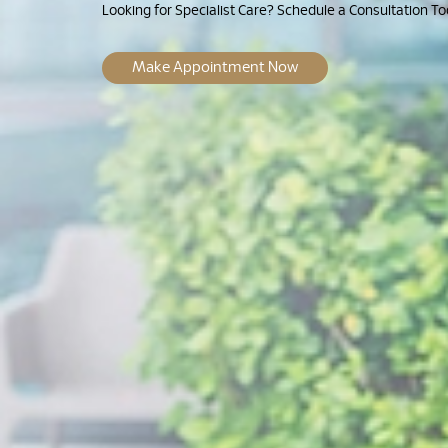
Looking for Specialist Care? Schedule a Consultation To
Make Appointment Now