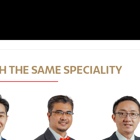
 THE SAME SPECIALITY