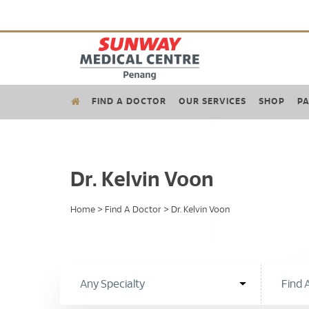
FIND A DOCTOR
OUR SERVICES
SHOP
PA
Dr. Kelvin Voon
Home
>
Find A Doctor
>
Dr. Kelvin Voon