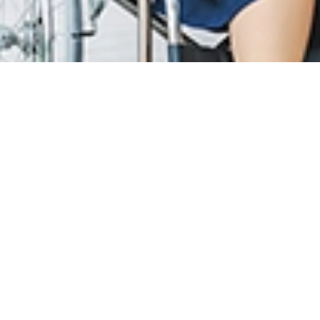
T CARE
LOYALTY PROGRAM
R INFO
SunMed Kid's Club
g Hours and Guidelines
HEALTH HUB
eneral Facilities
Health Articles
 Here & Parking
ABOUT US
T INFO