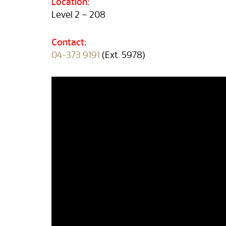
Location:
Level 2 – 208
Contact:
04-373 9191
(Ext. 5978)