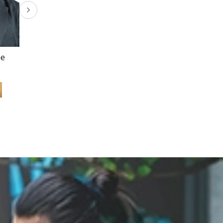
ee
Dr. Lee Say Bob
Dr. Ann Teoh Ai Yean
Learn More
Learn More