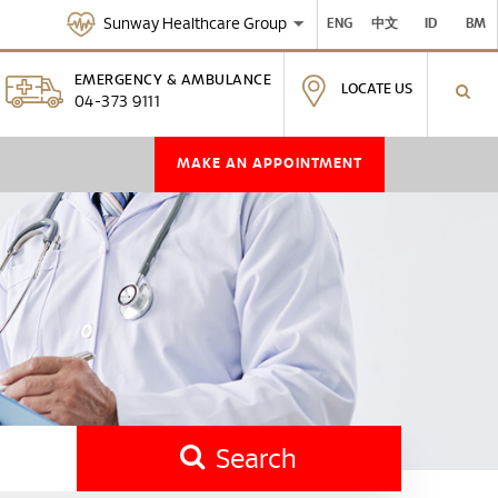
Sunway Healthcare Group
ENG
中文
ID
BM
EMERGENCY & AMBULANCE
LOCATE US
04-373 9111
MAKE AN APPOINTMENT
Search