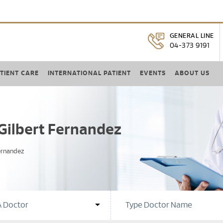
GENERAL LINE
04-373 9191
TIENT CARE
INTERNATIONAL PATIENT
EVENTS
ABOUT US
Gilbert Fernandez
ernandez