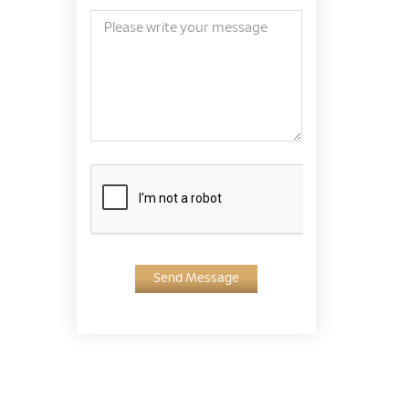
Send Message