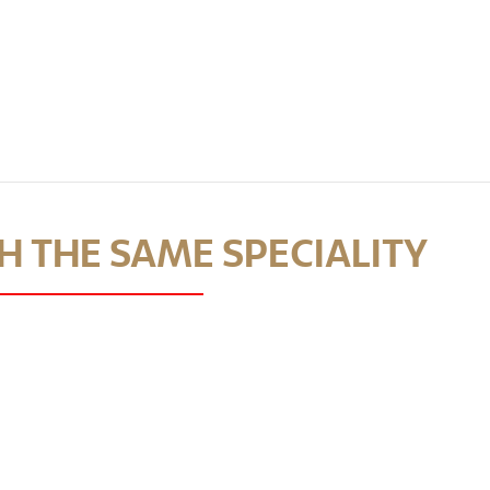
 THE SAME SPECIALITY