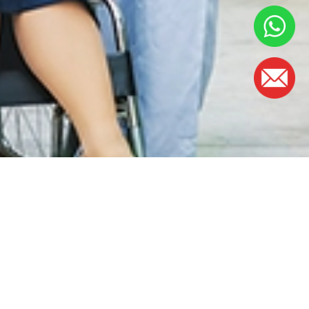
OFFICE HOURS
Monday - Friday:
8.30am – 5.00pm
(Lunch Hour 1.00pm – 2.00pm)
Saturday : 8.30am - 1.00pm