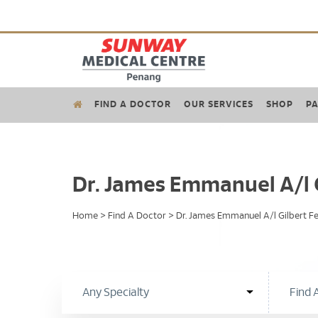
FIND A DOCTOR
OUR SERVICES
SHOP
PA
Dr. James Emmanuel A/l 
Home
>
Find A Doctor
>
Dr. James Emmanuel A/l Gilbert F