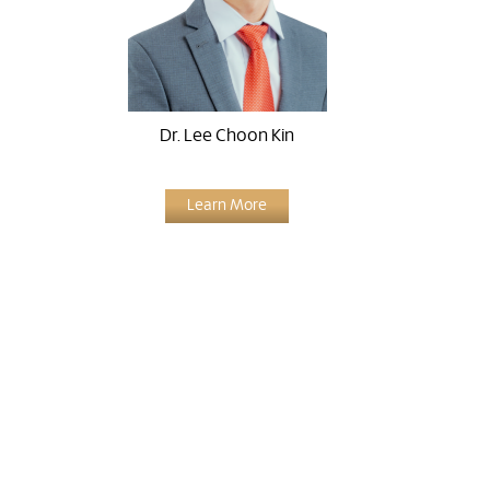
Dr. Lee Choon Kin
Learn More