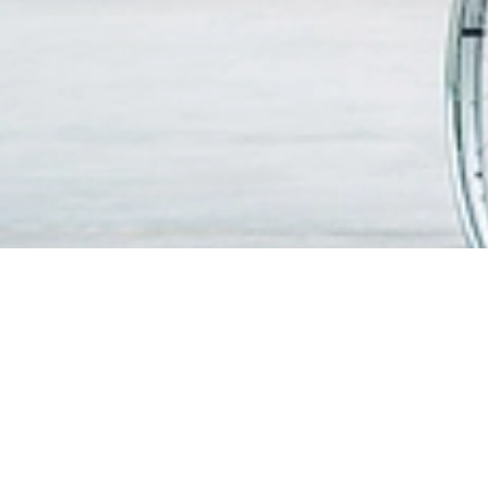
FIND A DOCTOR
PATIEN
VISITO
OUR SERVICES
Visitin
Centres of Excellence & Medical
WiFi & G
Specialities
Getting
Accident & Emergency Department