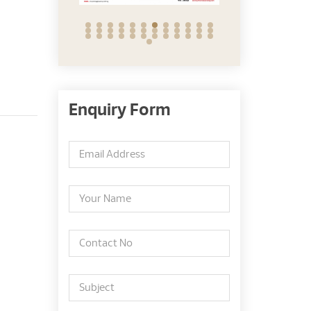
Enquiry Form