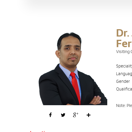
Dr.
Fe
Visiting
Speciali
Langua
Gender
Qualific
Note: Pl