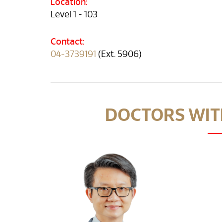
Location:
Level 1 - 103
Contact:
04-3739191
(Ext. 5906)
DOCTORS WITH