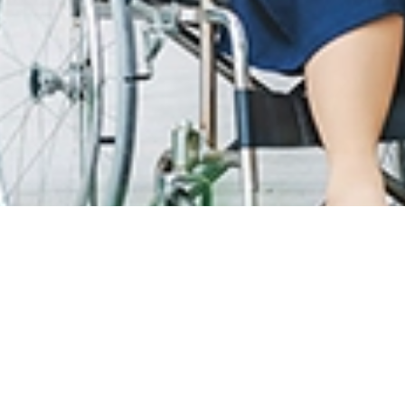
T CARE
LOYALTY PROGRAM
R INFO
SunMed Kid's Club
g Hours and Guidelines
HEALTH HUB
eneral Facilities
Health Articles
 Here & Parking