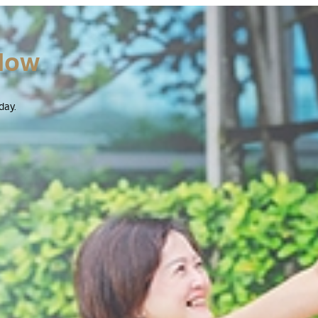
Now
day.