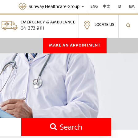
Sunway Healthcare Group
ENG
中文
ID
BM
EMERGENCY & AMBULANCE
LOCATE US
04-373 9111
MAKE AN APPOINTMENT
Search