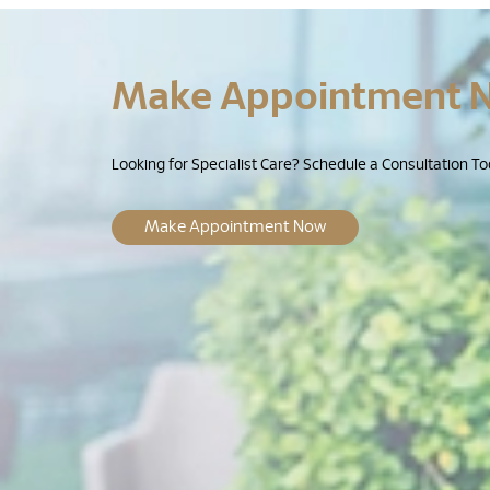
Make Appointment 
Looking for Specialist Care? Schedule a Consultation To
Make Appointment Now