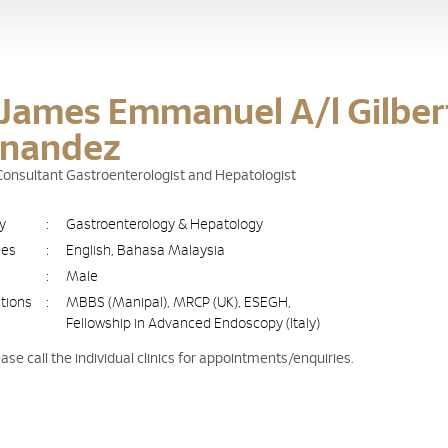
 James Emmanuel A/l Gilber
rnandez
 Consultant Gastroenterologist and Hepatologist
ty
:
Gastroenterology & Hepatology
ges
:
English, Bahasa Malaysia
:
Male
ations
:
MBBS (Manipal), MRCP (UK), ESEGH,
Fellowship in Advanced Endoscopy (Italy)
ease call the individual clinics for appointments/enquiries.