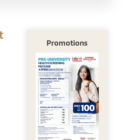
t
Promotions