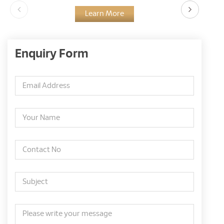
Learn More
Enquiry Form