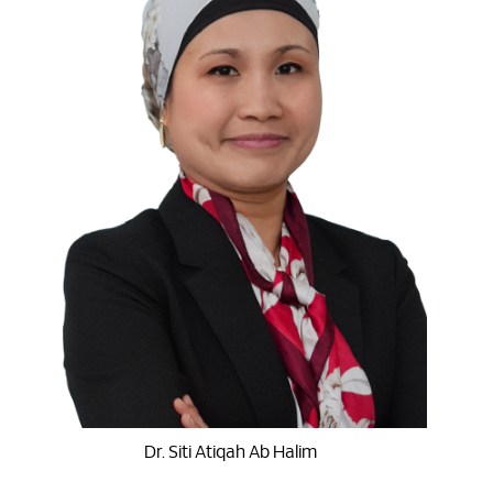
Dr. Siti Atiqah Ab Halim