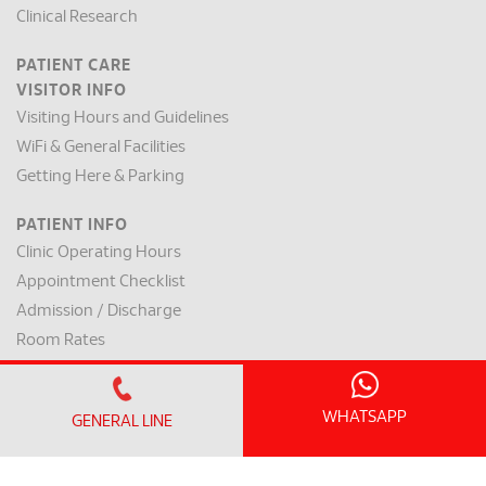
Clinical Research
PATIENT CARE
VISITOR INFO
Visiting Hours and Guidelines
WiFi & General Facilities
Getting Here & Parking
PATIENT INFO
Clinic Operating Hours
Appointment Checklist
Admission / Discharge
Room Rates
Payment Mode & Insurance
Preparation for Surgery
WHATSAPP
GENERAL LINE
Request for a Medical Report
Patient Rights & Responsibilities