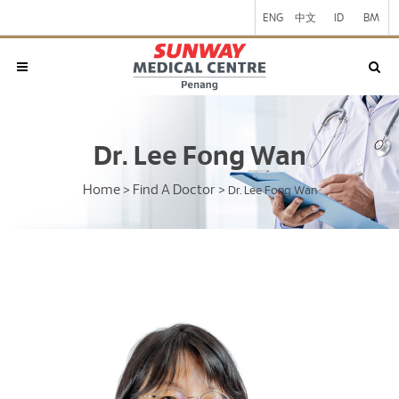
ENG
中文
ID
BM
Dr. Lee Fong Wan
Home
Find A Doctor
>
>
Dr. Lee Fong Wan