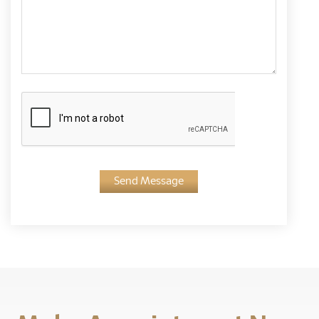
Send Message