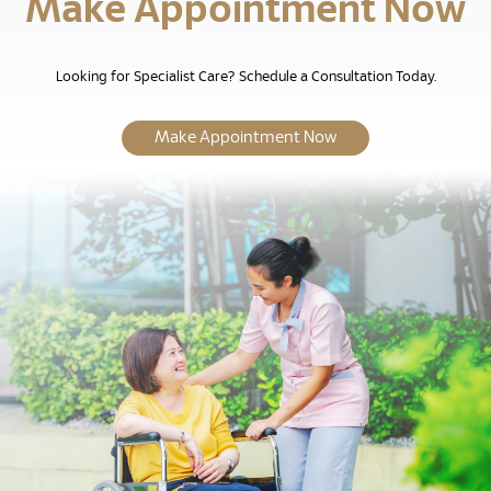
Make Appointment Now
Looking for Specialist Care? Schedule a Consultation Today.
Make Appointment Now