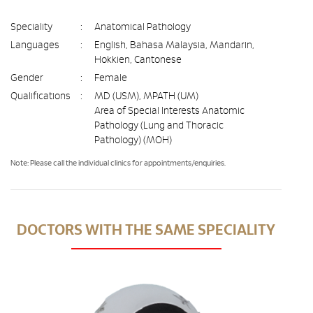
Speciality
:
Anatomical Pathology
Languages
:
English, Bahasa Malaysia, Mandarin,
Hokkien, Cantonese
Gender
:
Female
Qualifications
:
MD (USM), MPATH (UM)
Area of Special Interests Anatomic
Pathology (Lung and Thoracic
Pathology) (MOH)
Note: Please call the individual clinics for appointments/enquiries.
DOCTORS WITH THE SAME SPECIALITY