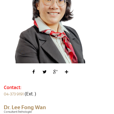
Contact:
(Ext. )
04-373 9191
Dr. Lee Fong Wan
Consultant Pathologist