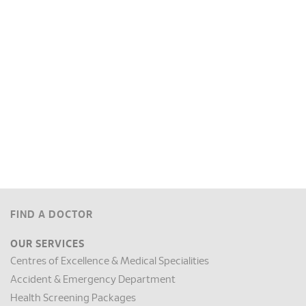
FIND A DOCTOR
OUR SERVICES
Centres of Excellence & Medical Specialities
Accident & Emergency Department
Health Screening Packages