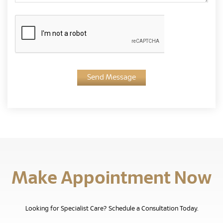
Send Message
Make Appointment Now
Looking for Specialist Care? Schedule a Consultation Today.