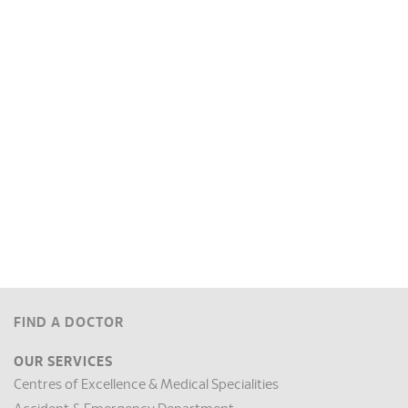
FIND A DOCTOR
OUR SERVICES
Centres of Excellence & Medical Specialities