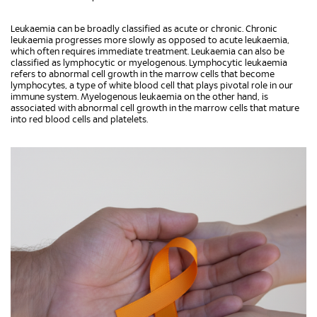
Leukaemia can be broadly classified as acute or chronic. Chronic
leukaemia progresses more slowly as opposed to acute leukaemia,
which often requires immediate treatment. Leukaemia can also be
classified as lymphocytic or myelogenous. Lymphocytic leukaemia
refers to abnormal cell growth in the marrow cells that become
lymphocytes, a type of white blood cell that plays pivotal role in our
immune system. Myelogenous leukaemia on the other hand, is
associated with abnormal cell growth in the marrow cells that mature
into red blood cells and platelets.