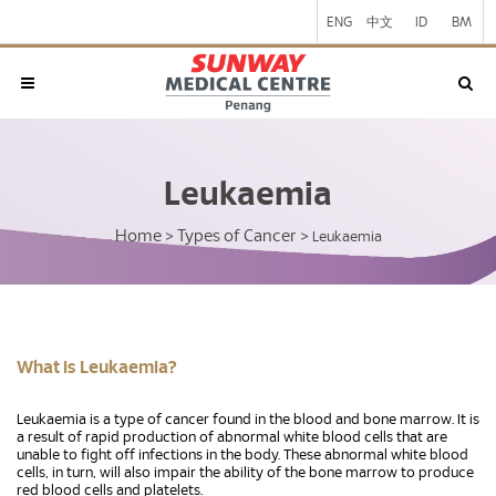
ENG
中文
ID
BM
Leukaemia
Home
Types of Cancer
>
>
Leukaemia
What is Leukaemia?
Leukaemia is a type of cancer found in the blood and bone marrow. It is
a result of rapid production of abnormal white blood cells that are
unable to fight off infections in the body. These abnormal white blood
cells, in turn, will also impair the ability of the bone marrow to produce
red blood cells and platelets.