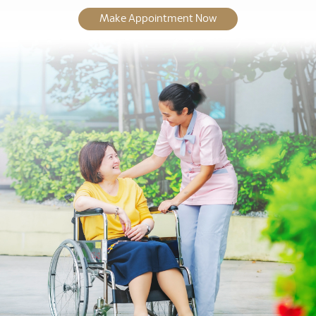
Make Appointment Now