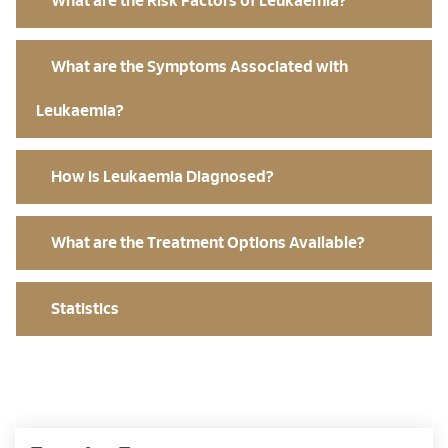
What are the Risk Factors of Leukaemia?
What are the Symptoms Associated with
Leukaemia?
How is Leukaemia Diagnosed?
What are the Treatment Options Available?
Statistics