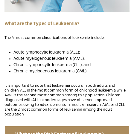
What are the Types of Leukaemia?
The 4 most common classifications of leukaemia include: -
Acute lymphocytic leukaemia (ALL);
Acute myelogenous leukaemia (AML);
Chronic lymphocytic leukaemia (CLL); and
Chronic myelogenous leukaemia (CML).
It is important to note that leukaemia occurs in both adults and
children. ALL is the most common form of childhood leukaemia while
AML is the second most common among this population. Children
diagnosed with ALL in modern ages have observed improved
outcomes owing to advancements in medical research. AML and CLL
are the 2 most common forms of leukaemia among the adult
population.