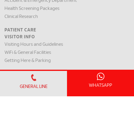
Accident & Emergency Department
Health Screening Packages
Clinical Research
PATIENT CARE
VISITOR INFO
Visiting Hours and Guidelines
WiFi & General Facilities
Getting Here & Parking
PATIENT INFO
Clinic Operating Hours
WHATSAPP
GENERAL LINE
Appointment Checklist
Admission / Discharge
Room Rates
Payment Mode & Insurance
Preparation for Surgery
Request for a Medical Report