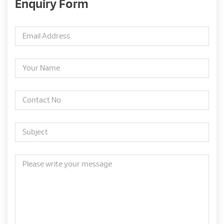
Enquiry Form