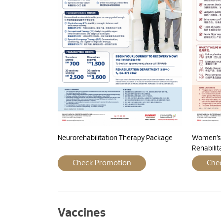
Neurorehabilitation Therapy Package
Women’s 
Rehabili
Check Promotion
Che
Vaccines