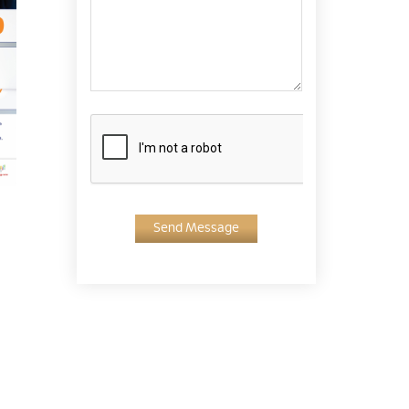
Send Message