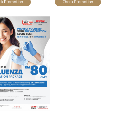
ck Promotion
Check Promotion