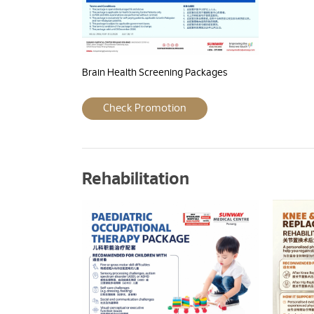
Brain Health Screening Packages
Check Promotion
Rehabilitation