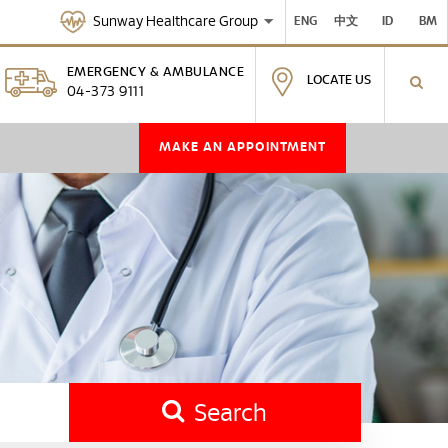
Sunway Healthcare Group
ENG
中文
ID
BM
EMERGENCY & AMBULANCE
LOCATE US
04-373 9111
MAKE AN APPOINTMENT
Search