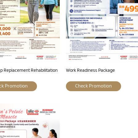
ip Replacement Rehabilitation
Work Readiness Package
ck Promotion
Check Promotion