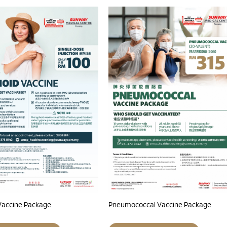
Vaccine Package
Pneumococcal Vaccine Package