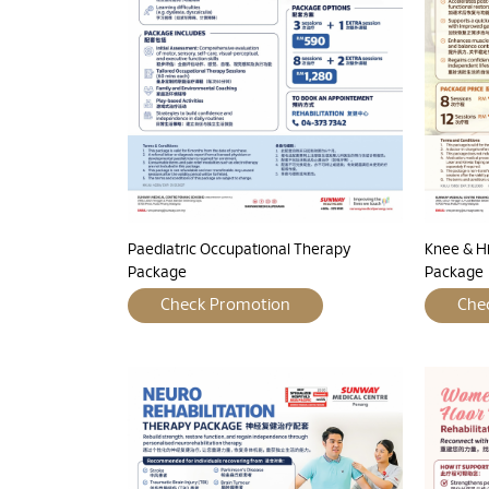
Paediatric Occupational Therapy
Knee & H
Package
Package
Check Promotion
Che