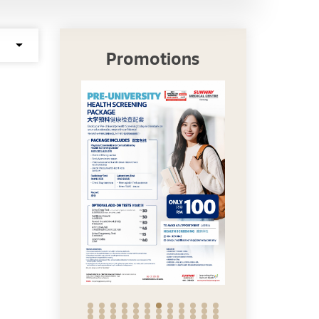
Promotions