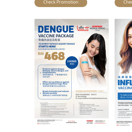
Check Promotion
Che