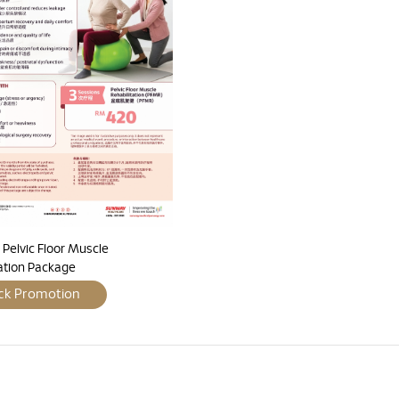
Pelvic Floor Muscle
tation Package
ck Promotion