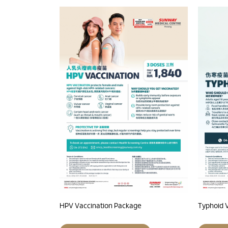
HPV Vaccination Package
Typhoid 