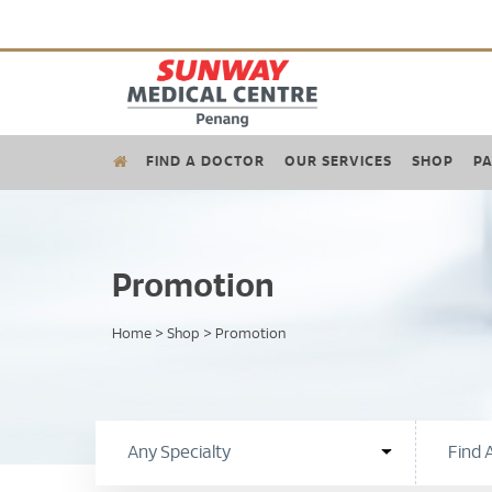
FIND A DOCTOR
OUR SERVICES
SHOP
PA
Promotion
Home
>
Shop
>
Promotion