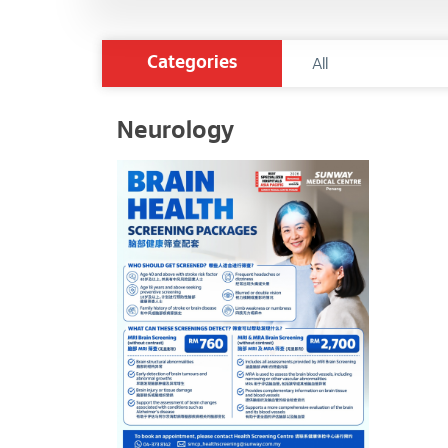
Categories
Neurology