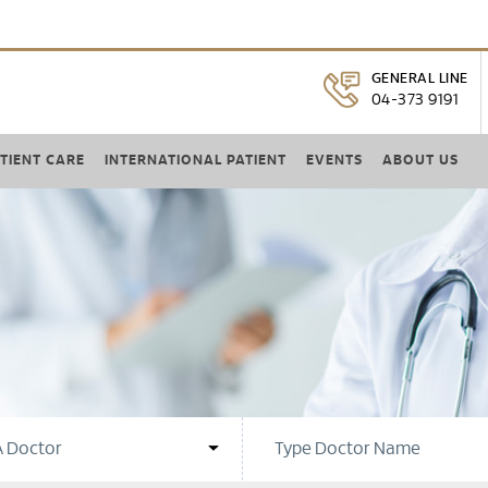
GENERAL LINE
04-373 9191
TIENT CARE
INTERNATIONAL PATIENT
EVENTS
ABOUT US