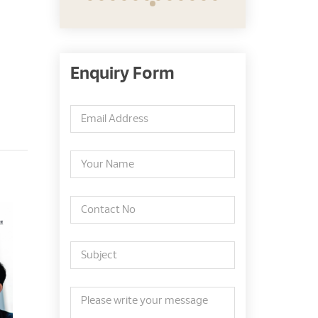
Enquiry Form