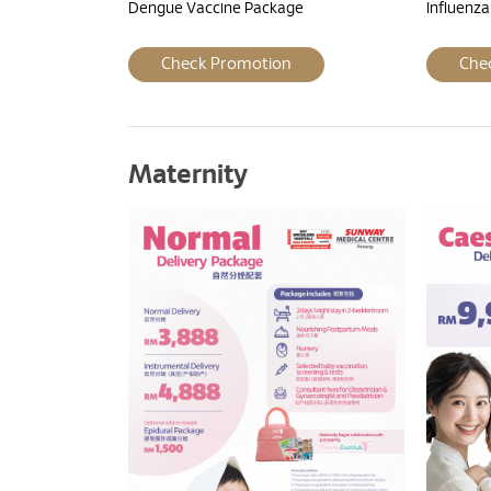
Dengue Vaccine Package
Influenz
Check Promotion
Che
Maternity