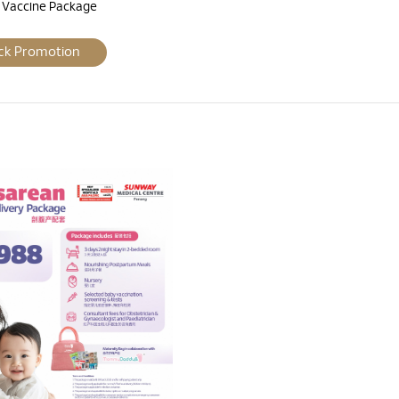
a Vaccine Package
ck Promotion