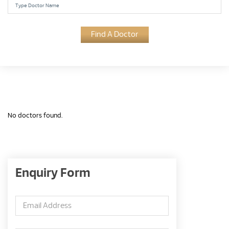
Find A Doctor
No doctors found.
Enquiry Form