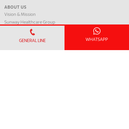
ABOUT US
Vision & Mission
Sunway Healthcare Group
Media Library
Contact Us
WHATSAPP
GENERAL LINE
Patient Safety Indicators
Clinical Outcome Indicators
MEMBER PORTAL
Member Login
Member Register
OFFICE HOURS
Monday - Friday:
8.30am – 5.00pm
(Lunch Hour 1.00pm – 2.00pm)
Saturday : 8.30am - 1.00pm