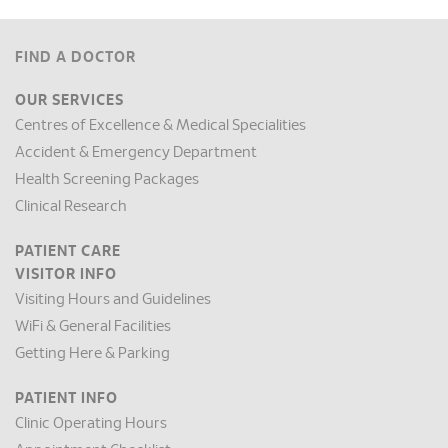
FIND A DOCTOR
OUR SERVICES
Centres of Excellence & Medical Specialities
Accident & Emergency Department
Health Screening Packages
Clinical Research
PATIENT CARE
VISITOR INFO
Visiting Hours and Guidelines
WiFi & General Facilities
Getting Here & Parking
PATIENT INFO
Clinic Operating Hours