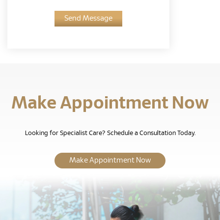
Send Message
Make Appointment Now
Looking for Specialist Care? Schedule a Consultation Today.
Make Appointment Now