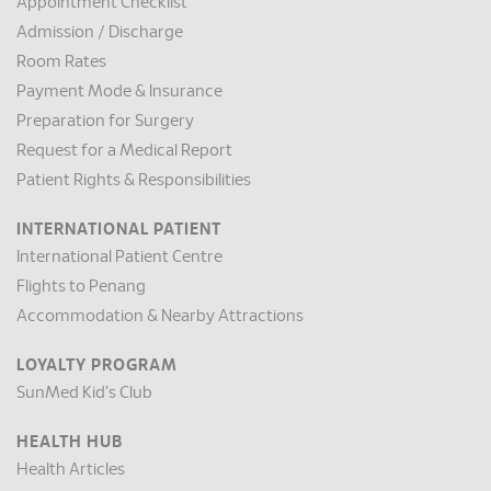
Appointment Checklist
Admission / Discharge
Room Rates
Payment Mode & Insurance
Preparation for Surgery
Request for a Medical Report
Patient Rights & Responsibilities
INTERNATIONAL PATIENT
International Patient Centre
Flights to Penang
Accommodation & Nearby Attractions
LOYALTY PROGRAM
SunMed Kid's Club
HEALTH HUB
Health Articles