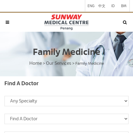
ENG
中文
ID
BM
Family Medicine
Home
Our Services
>
>
Family Medicine
Find A Doctor